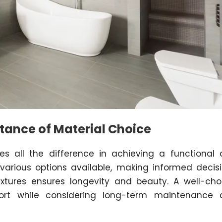
tance of Material Choice
es all the difference in achieving a functional
various options available, making informed decis
fixtures ensures longevity and beauty. A well-ch
ort while considering long-term maintenance 