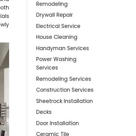
Remodeling
oth
Drywall Repair
ials
ewly
Electrical Service
House Cleaning
Handyman Services
Power Washing
Services
Remodeling Services
Construction Services
Sheetrock Installation
Decks
Door Installation
Ceramic Tile