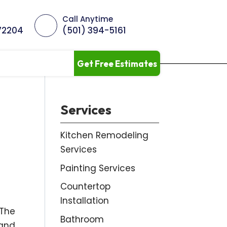
Call Anytime
 72204
(501) 394-5161
Get Free Estimates
Services
Kitchen Remodeling
Services
Painting Services
Countertop
Installation
 The
Bathroom
 and