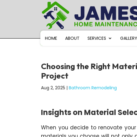
HOME
ABOUT
SERVICES
GALLER
Choosing the Right Mater
Project
Aug 2, 2025
|
Bathroom Remodeling
Insights on Material Sele
When you decide to renovate your b
materials you choose will not only 