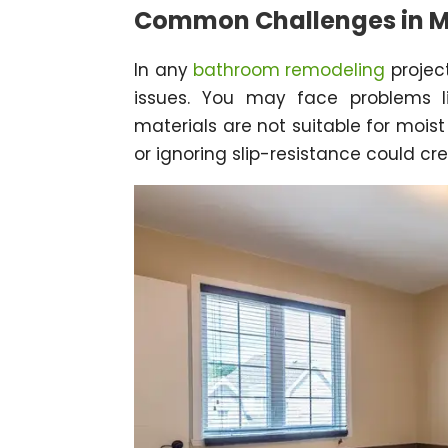
Common Challenges in Ma
In any
bathroom remodeling
project
issues. You may face problems li
materials are not suitable for mois
or ignoring slip-resistance could cr