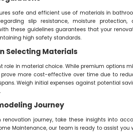
ures safe and efficient use of materials in bathro
garding slip resistance, moisture protection,
ith these guidelines guarantees that your renova
ntaining high safety standards.
n Selecting Materials
nt role in material choice. While premium options m
en prove more cost-effective over time due to red
pans. Weigh initial expenses against potential sav
.
emodeling Journey
renovation journey, take these insights into acc
ome Maintenance, our team is ready to assist you 