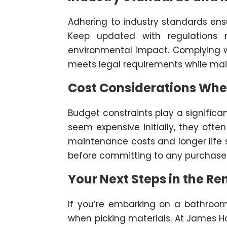
Adhering to industry standards ens
Keep updated with regulations re
environmental impact. Complying w
meets legal requirements while mai
Cost Considerations Whe
Budget constraints play a significa
seem expensive initially, they oft
maintenance costs and longer life s
before committing to any purchase
Your Next Steps in the R
If you’re embarking on a bathroom 
when picking materials. At James H