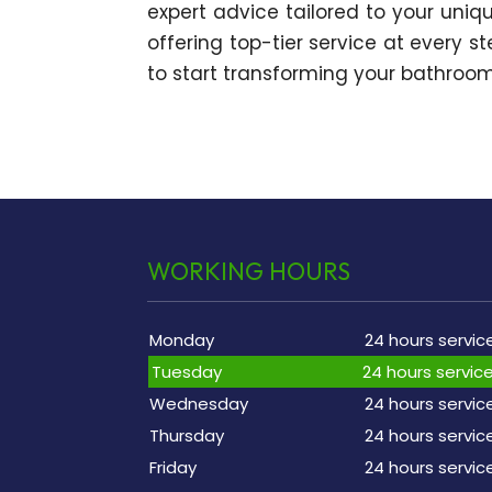
expert advice tailored to your uniqu
offering top-tier service at every s
to start transforming your bathroom 
WORKING HOURS
Monday
24 hours servic
Tuesday
24 hours servic
Wednesday
24 hours servic
Thursday
24 hours servic
Friday
24 hours servic