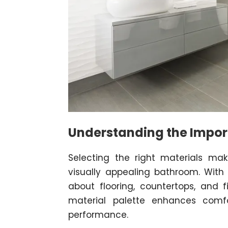
Understanding the Impor
Selecting the right materials mak
visually appealing bathroom. With 
about flooring, countertops, and 
material palette enhances comf
performance.