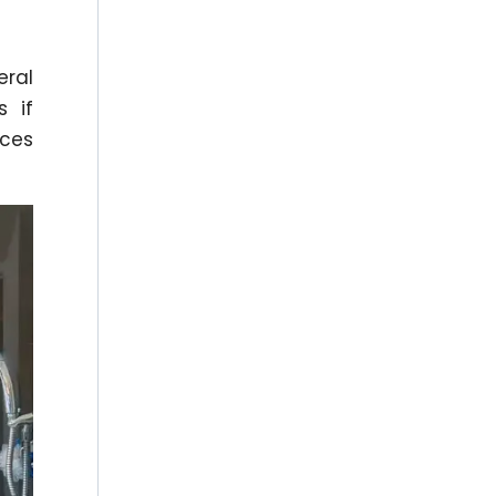
eral
s if
aces