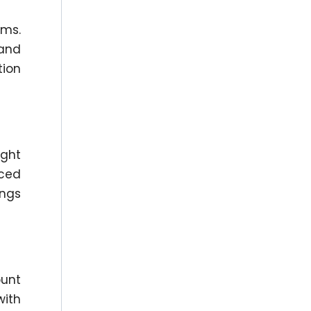
oms.
 and
tion
ight
uced
ings
ount
with