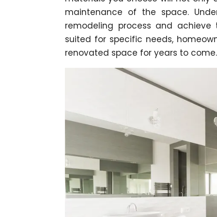
maintenance of the space. Unde
remodeling process and achieve th
suited for specific needs, homeow
renovated space for years to come