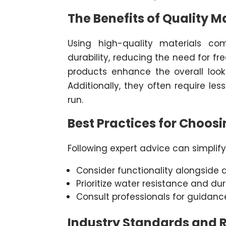
The Benefits of Quality M
Using high-quality materials c
durability, reducing the need for fr
products enhance the overall loo
Additionally, they often require le
run.
Best Practices for Choosi
Following expert advice can simplify
Consider functionality alongside a
Prioritize water resistance and dura
Consult professionals for guidanc
Industry Standards and 