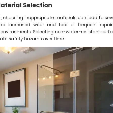
terial Selection
, choosing inappropriate materials can lead to sev
ke increased wear and tear or frequent repair
t environments. Selecting non-water-resistant surf
eate safety hazards over time.