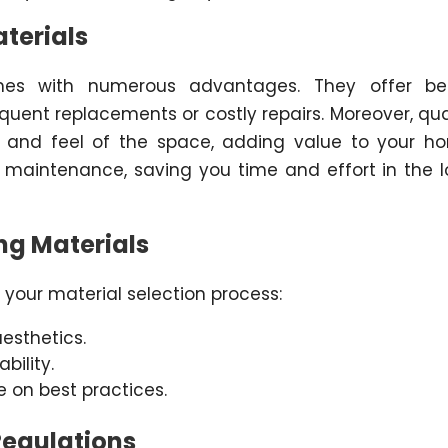
aterials
omes with numerous advantages. They offer bet
equent replacements or costly repairs. Moreover, qua
k and feel of the space, adding value to your h
ss maintenance, saving you time and effort in the 
ng Materials
 your material selection process:
esthetics.
bility.
e on best practices.
Regulations