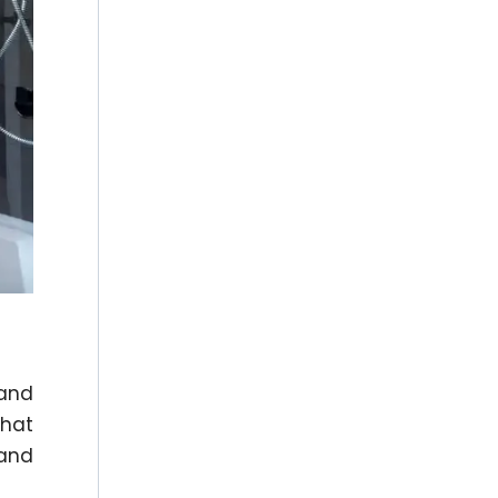
 and
that
 and