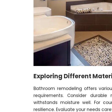
Exploring Different Mater
Bathroom remodeling offers various
requirements. Consider durable 
withstands moisture well. For co
resilience. Evaluate your needs caref