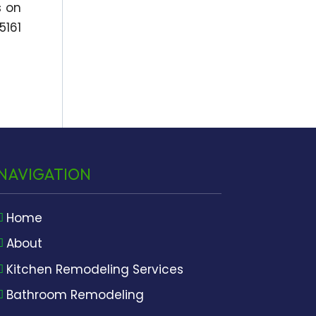
s on
5161
NAVIGATION
Home
About
Kitchen Remodeling Services
Bathroom Remodeling