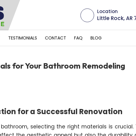
Location
Little Rock, AR
Y
TESTIMONIALS
CONTACT
FAQ
BLOG
ials for Your Bathroom Remodeling
ction for a Successful Renovation
athroom, selecting the right materials is crucial.
affect the aesthetic appeal but also the durability