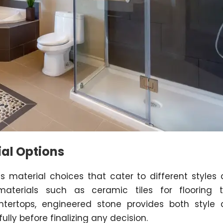
ial Options
 material choices that cater to different styles
materials such as ceramic tiles for flooring 
untertops, engineered stone provides both style
ully before finalizing any decision.