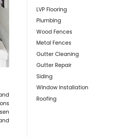
LVP Flooring
Plumbing
Wood Fences
Metal Fences
Gutter Cleaning
Gutter Repair
Siding
Window Installation
 and
Roofing
ions
osen
and