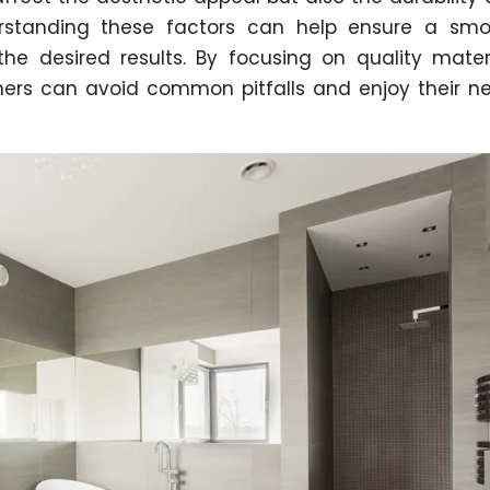
rstanding these factors can help ensure a smo
e desired results. By focusing on quality mater
ners can avoid common pitfalls and enjoy their n
.