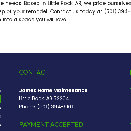
e needs. Based in Little Rock, AR, we pride ourselve
tep of your remodel. Contact us today at (501) 394-
into a space you will love.
CONTACT
James Home Maintenance
e
Little Rock, AR 72204
e
Phone: (501) 394-5161
e
e
PAYMENT ACCEPTED
e