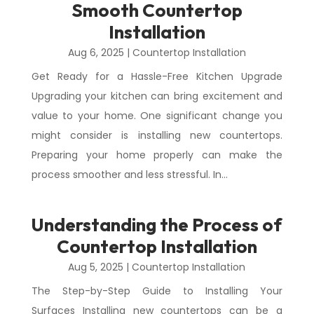
Smooth Countertop
Installation
Aug 6, 2025
|
Countertop Installation
Get Ready for a Hassle-Free Kitchen Upgrade
Upgrading your kitchen can bring excitement and
value to your home. One significant change you
might consider is installing new countertops.
Preparing your home properly can make the
process smoother and less stressful. In...
Understanding the Process of
Countertop Installation
Aug 5, 2025
|
Countertop Installation
The Step-by-Step Guide to Installing Your
Surfaces Installing new countertops can be a