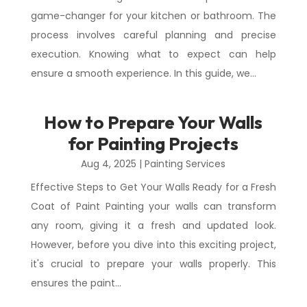
game-changer for your kitchen or bathroom. The
process involves careful planning and precise
execution. Knowing what to expect can help
ensure a smooth experience. In this guide, we...
How to Prepare Your Walls
for Painting Projects
Aug 4, 2025
|
Painting Services
Effective Steps to Get Your Walls Ready for a Fresh
Coat of Paint Painting your walls can transform
any room, giving it a fresh and updated look.
However, before you dive into this exciting project,
it's crucial to prepare your walls properly. This
ensures the paint...