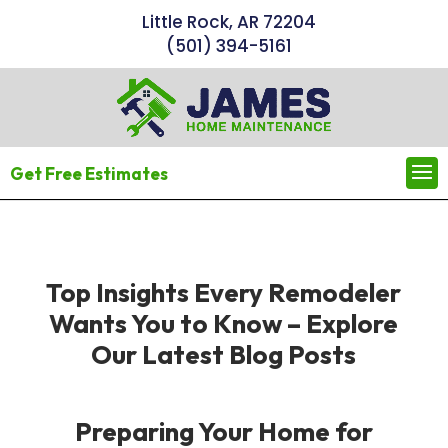
Little Rock, AR 72204
(501) 394-5161
Get Free Estimates
Top Insights Every Remodeler
Wants You to Know – Explore
Our Latest Blog Posts
Preparing Your Home for