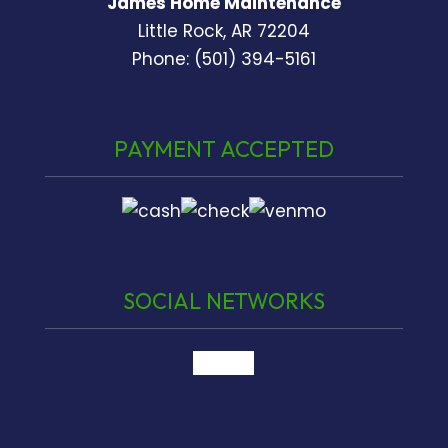
James Home Maintenance
Little Rock, AR 72204
Phone: (501) 394-5161
PAYMENT ACCEPTED
SOCIAL NETWORKS
google