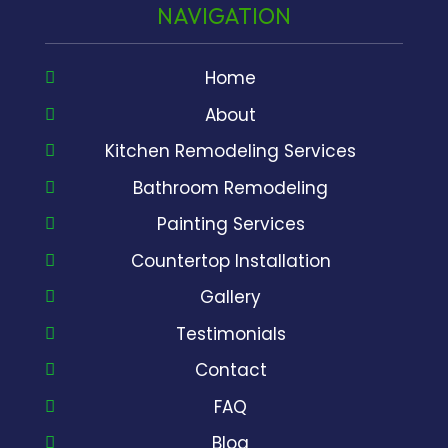
NAVIGATION
Home
About
Kitchen Remodeling Services
Bathroom Remodeling
Painting Services
Countertop Installation
Gallery
Testimonials
Contact
FAQ
Blog