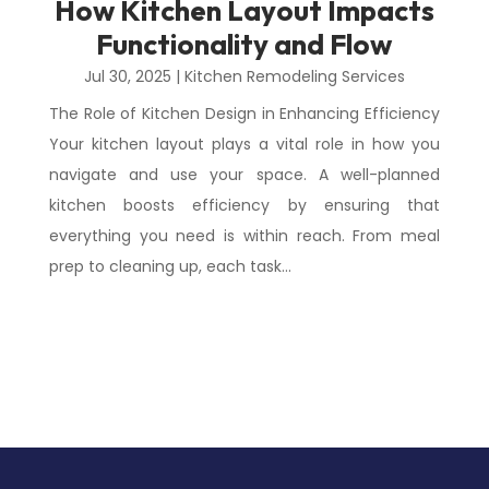
How Kitchen Layout Impacts
Functionality and Flow
Jul 30, 2025
|
Kitchen Remodeling Services
The Role of Kitchen Design in Enhancing Efficiency
Your kitchen layout plays a vital role in how you
navigate and use your space. A well-planned
kitchen boosts efficiency by ensuring that
everything you need is within reach. From meal
prep to cleaning up, each task...