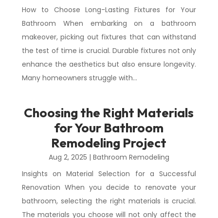
How to Choose Long-Lasting Fixtures for Your
Bathroom When embarking on a bathroom
makeover, picking out fixtures that can withstand
the test of time is crucial. Durable fixtures not only
enhance the aesthetics but also ensure longevity.
Many homeowners struggle with...
Choosing the Right Materials
for Your Bathroom
Remodeling Project
Aug 2, 2025
|
Bathroom Remodeling
Insights on Material Selection for a Successful
Renovation When you decide to renovate your
bathroom, selecting the right materials is crucial.
The materials you choose will not only affect the