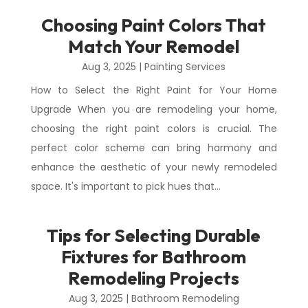
Choosing Paint Colors That
Match Your Remodel
Aug 3, 2025
|
Painting Services
How to Select the Right Paint for Your Home
Upgrade When you are remodeling your home,
choosing the right paint colors is crucial. The
perfect color scheme can bring harmony and
enhance the aesthetic of your newly remodeled
space. It's important to pick hues that...
Tips for Selecting Durable
Fixtures for Bathroom
Remodeling Projects
Aug 3, 2025
|
Bathroom Remodeling