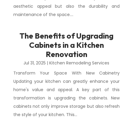
aesthetic appeal but also the durability and
maintenance of the space....
The Benefits of Upgrading
Cabinets in a Kitchen
Renovation
Jul 31, 2025
|
Kitchen Remodeling Services
Transform Your Space With New Cabinetry
Updating your kitchen can greatly enhance your
home's value and appeal. A key part of this
transformation is upgrading the cabinets. New
cabinets not only improve storage but also refresh
the style of your kitchen. This...