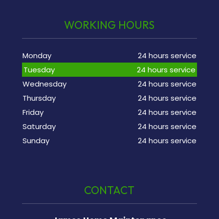
WORKING HOURS
Monday
24 hours service
Tuesday
24 hours service
Wednesday
24 hours service
Thursday
24 hours service
Friday
24 hours service
Saturday
24 hours service
Sunday
24 hours service
CONTACT