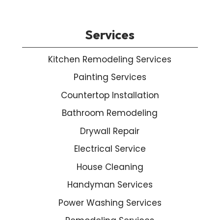
Services
Kitchen Remodeling Services
Painting Services
Countertop Installation
Bathroom Remodeling
Drywall Repair
Electrical Service
House Cleaning
Handyman Services
Power Washing Services