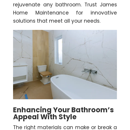
rejuvenate any bathroom. Trust James
Home Maintenance for innovative
solutions that meet all your needs.
Enhancing Your Bathroom’s
Appeal With Style
The right materials can make or break a