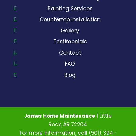
Painting Services
Countertop Installation
Gallery
Testimonials
Contact
FAQ
Blog
James Home Maintenance
|
Little
Rock
,
AR
72204
For more information, call
(501) 394-