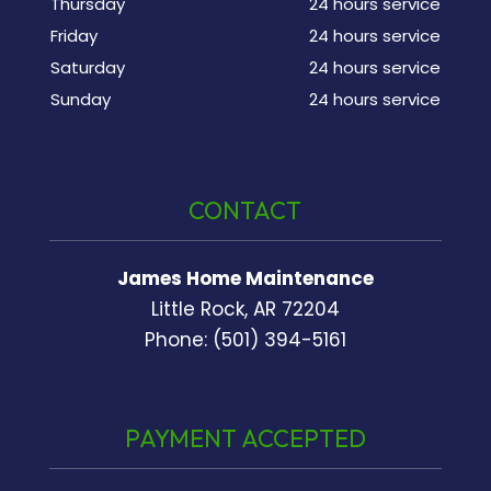
Thursday
24 hours service
Friday
24 hours service
Saturday
24 hours service
Sunday
24 hours service
CONTACT
James Home Maintenance
Little Rock, AR 72204
Phone: (501) 394-5161
PAYMENT ACCEPTED