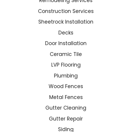
Remodeling Services
Construction Services
Sheetrock Installation
Decks
Door Installation
Ceramic Tile
LVP Flooring
Plumbing
Wood Fences
Metal Fences
Gutter Cleaning
Gutter Repair
Siding