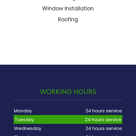
Window Installation
Roofing
WORKING HOURS
Monday
24 hours service
Tuesday
24 hours service
Wednesday
24 hours service