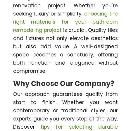
renovation project. Whether you’re
seeking luxury or simplicity,
choosing the
right materials for your bathroom
remodeling project
is crucial. Quality tiles
and fixtures not only elevate aesthetics
but also add value. A well-designed
space becomes a sanctuary, offering
both function and elegance without
compromise.
Why Choose Our Company?
Our approach guarantees quality from
start to finish. Whether you want
contemporary or traditional styles, our
experts guide you every step of the way.
Discover
tips for selecting durable