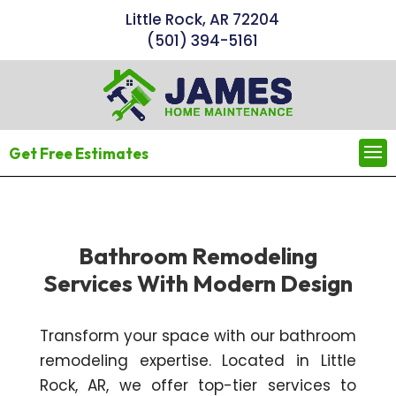
Little Rock, AR 72204
(501) 394-5161
Get Free Estimates
Bathroom Remodeling
Services With Modern Design
Transform your space with our bathroom
remodeling expertise. Located in Little
Rock, AR, we offer top-tier services to