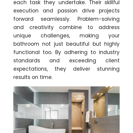
each task they undertake. Their skillful
execution and passion drive projects
forward seamlessly. Problem-solving
and creativity combine to address
unique challenges, making your
bathroom not just beautiful but highly
functional too. By adhering to industry
standards and exceeding client
expectations, they deliver stunning
results on time.