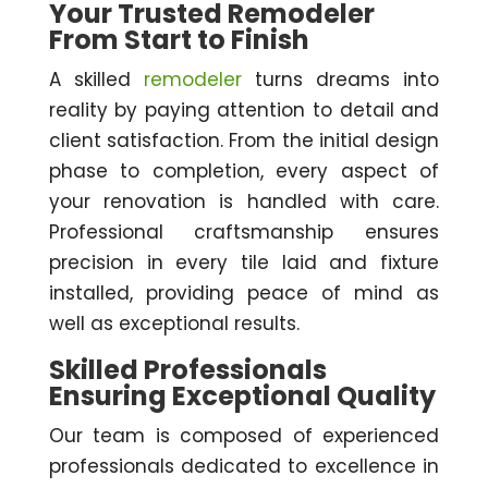
Your Trusted Remodeler
From Start to Finish
A skilled
remodeler
turns dreams into
reality by paying attention to detail and
client satisfaction. From the initial design
phase to completion, every aspect of
your renovation is handled with care.
Professional craftsmanship ensures
precision in every tile laid and fixture
installed, providing peace of mind as
well as exceptional results.
Skilled Professionals
Ensuring Exceptional Quality
Our team is composed of experienced
professionals dedicated to excellence in