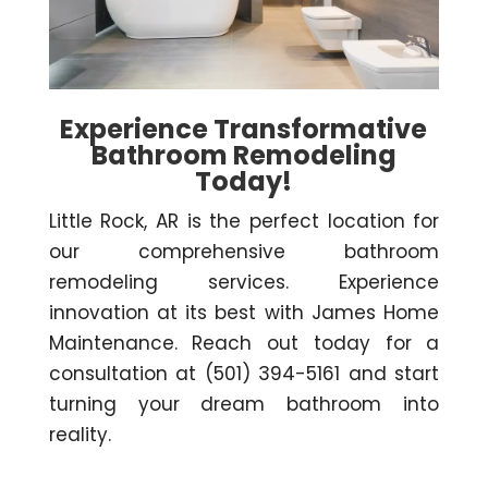
Experience Transformative
Bathroom Remodeling
Today!
Little Rock, AR is the perfect location for
our comprehensive bathroom
remodeling services. Experience
innovation at its best with James Home
Maintenance. Reach out today for a
consultation at (501) 394-5161 and start
turning your dream bathroom into
reality.