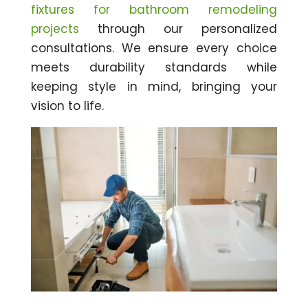
fixtures for bathroom remodeling
projects
through our personalized
consultations. We ensure every choice
meets durability standards while
keeping style in mind, bringing your
vision to life.