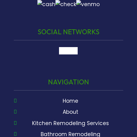
SOCIAL NETWORKS
google
NAVIGATION
Home
About
Kitchen Remodeling Services
Bathroom Remodeling