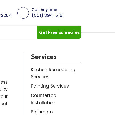
Call Anytime
 72204
(501) 394-5161
Get Free Estimates
Services
Kitchen Remodeling
Services
ness
Painting Services
lity
Countertop
your
Installation
nput
Bathroom