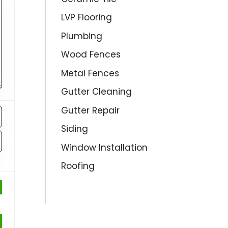
LVP Flooring
Plumbing
Wood Fences
Metal Fences
Gutter Cleaning
Gutter Repair
Siding
Window Installation
Roofing