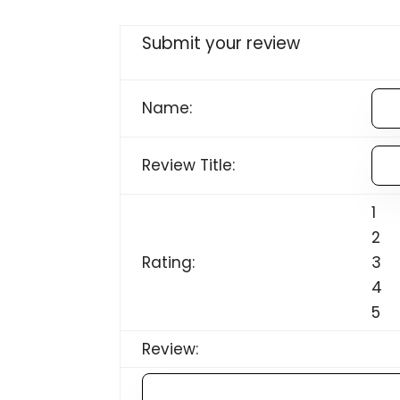
Submit your review
Name:
Review Title:
1
2
Rating:
3
4
5
Review: