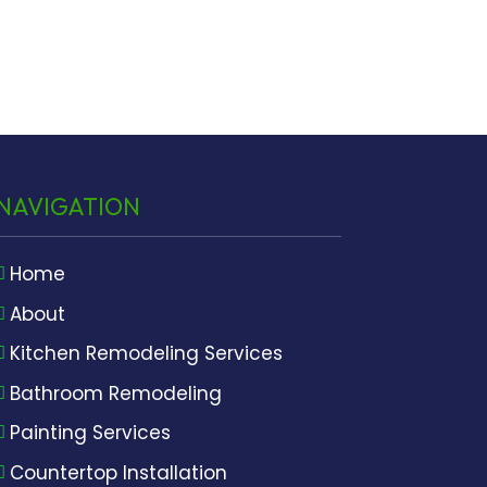
NAVIGATION
Home
About
Kitchen Remodeling Services
Bathroom Remodeling
Painting Services
Countertop Installation