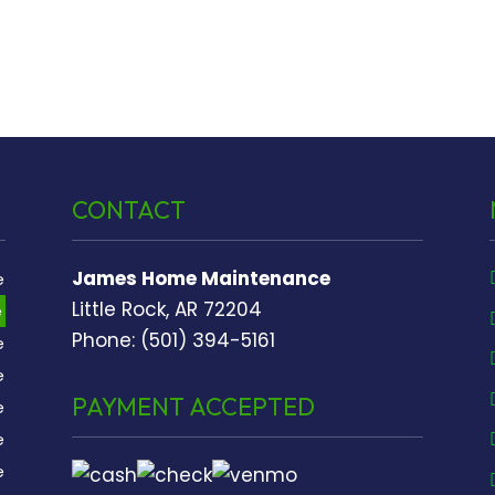
CONTACT
James Home Maintenance
e
Little Rock, AR 72204
e
Phone: (501) 394-5161
e
e
PAYMENT ACCEPTED
e
e
e