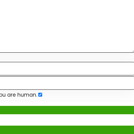
you are human.