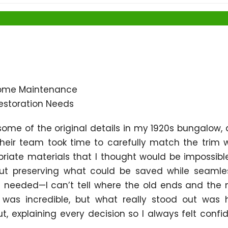
ome Maintenance
estoration Needs
 some of the original details in my 1920s bungalow,
eir team took time to carefully match the trim 
iate materials that I thought would be impossibl
ut preserving what could be saved while seamle
 needed—I can’t tell where the old ends and the
l was incredible, but what really stood out was
, explaining every decision so I always felt confi