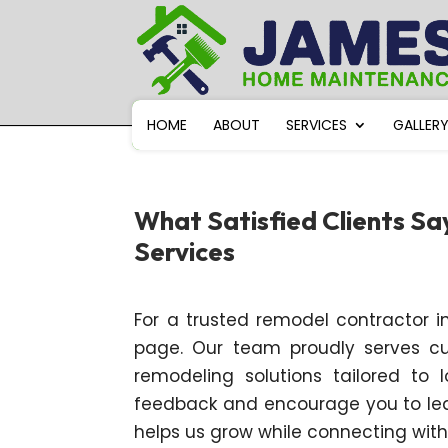
HOME
ABOUT
SERVICES
GALLER
What Satisfied Clients S
Services
For a trusted remodel contractor in
page. Our team proudly serves cust
remodeling solutions tailored to
feedback and encourage you to leav
helps us grow while connecting wi