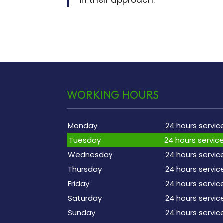
WORKING HOURS
Monday
24 hours servic
Tuesday
24 hours servic
Wednesday
24 hours servic
Thursday
24 hours servic
Friday
24 hours servic
Saturday
24 hours servic
Sunday
24 hours servic