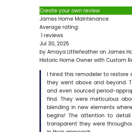
Create your own review
James Home Maintenance
Average rating:
1 reviews
Jul 30, 2025
by
Amaya Littlefeather
on
James H
Historic Home Owner with Custom R
I hired this remodeler to restore
they went above and beyond. Th
and even sourced period-appropr
find. They were meticulous abo
blending in new elements where
begins! The attention to detai
transparent they were throughout
in their approach.