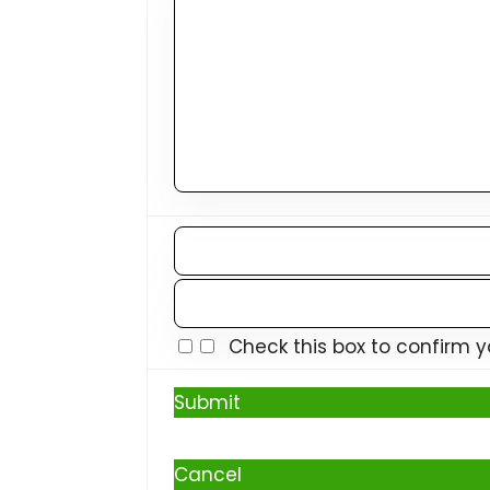
Check this box to confirm 
Submit
Cancel