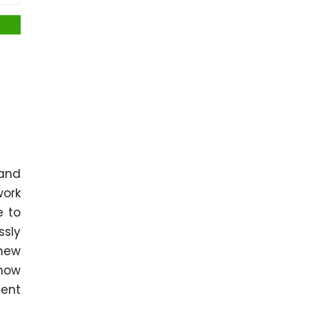
 and
work
e to
ssly
 new
 how
dent