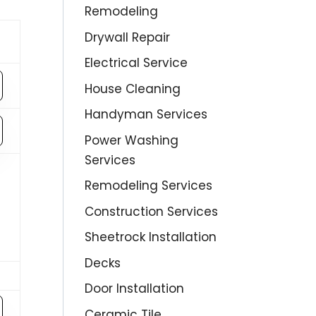
Remodeling
Drywall Repair
Electrical Service
House Cleaning
Handyman Services
Power Washing
Services
Remodeling Services
Construction Services
Sheetrock Installation
Decks
Door Installation
Ceramic Tile