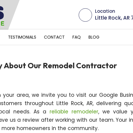
Location
Little Rock, AR
Y
TESTIMONIALS
CONTACT
FAQ
BLOG
ay About Our Remodel Contractor
 your area, we invite you to visit our Google Busi
omers throughout Little Rock, AR, delivering qua
 local needs. As a
reliable remodeler
, we value 
e us a review after working with our team. Your i
th more homeowners in the community.