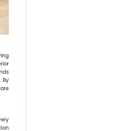
ving
rior
ends
. By
 are
very
tion