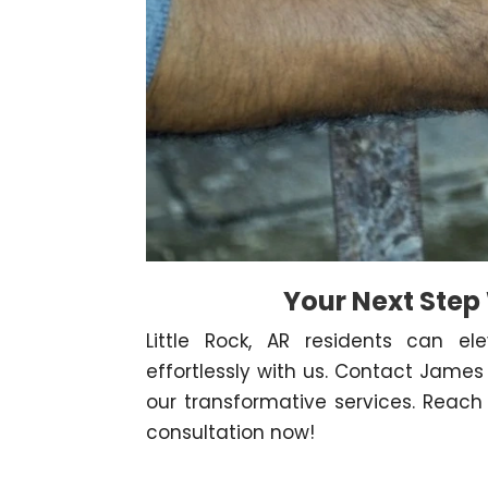
Your Next Step
Little Rock, AR residents can ele
effortlessly with us. Contact Jam
our transformative services. Reach 
consultation now!