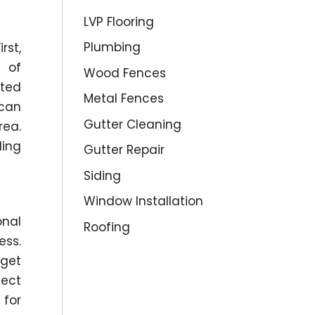
LVP Flooring
Plumbing
rst,
y of
Wood Fences
ated
Metal Fences
 can
Gutter Cleaning
rea.
ling
Gutter Repair
Siding
Window Installation
onal
Roofing
ess.
dget
ject
 for