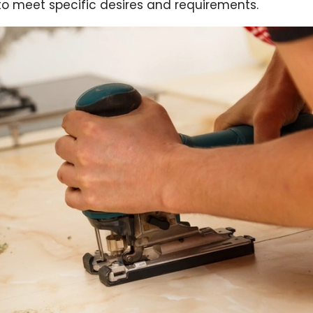
n to meet specific desires and requirements.