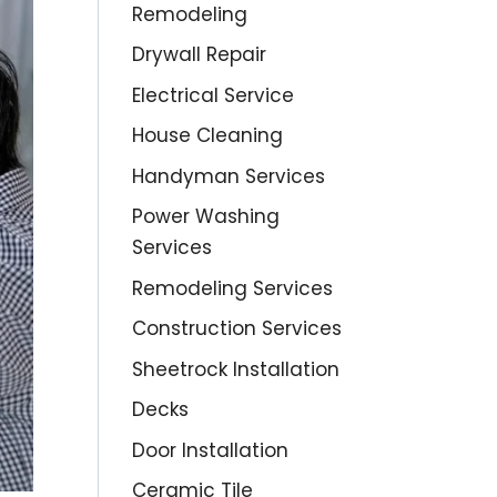
Remodeling
Drywall Repair
Electrical Service
House Cleaning
Handyman Services
Power Washing
Services
Remodeling Services
Construction Services
Sheetrock Installation
Decks
Door Installation
Ceramic Tile