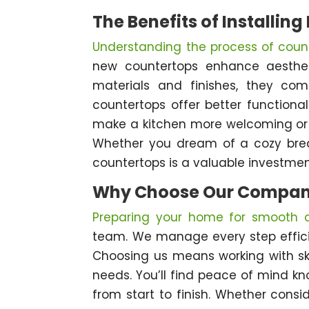
The Benefits of Installin
Understanding the process of count
new countertops enhance aestheti
materials and finishes, they co
countertops offer better functiona
make a kitchen more welcoming or t
Whether you dream of a cozy break
countertops is a valuable investment
Why Choose Our Compa
Preparing your home for smooth co
team. We manage every step efficie
Choosing us means working with ski
needs. You’ll find peace of mind k
from start to finish. Whether consi