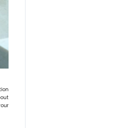
tion
bout
your