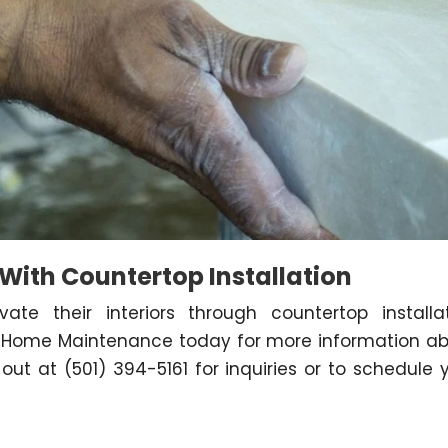
 With Countertop Installation
vate their interiors through countertop installa
es Home Maintenance today for more information a
out at (501) 394-5161 for inquiries or to schedule 