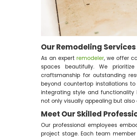
Our Remodeling Services
As an expert
remodeler
, we offer c
spaces beautifully. We prioritiz
craftsmanship for outstanding res
beyond countertop installations to
integrating style and functionality
not only visually appealing but also 
Meet Our Skilled Professi
Our professional employees embod
project stage. Each team member br