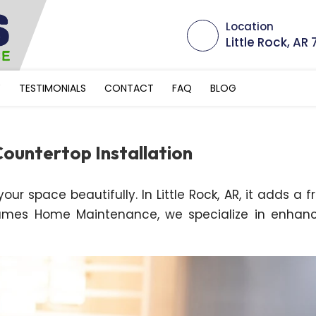
Location
Little Rock, AR
Y
TESTIMONIALS
CONTACT
FAQ
BLOG
ountertop Installation
ur space beautifully. In Little Rock, AR, it adds a f
ames Home Maintenance, we specialize in enhan