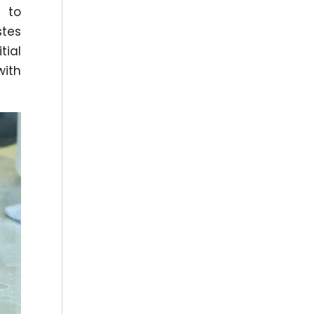
y to
stes
tial
with