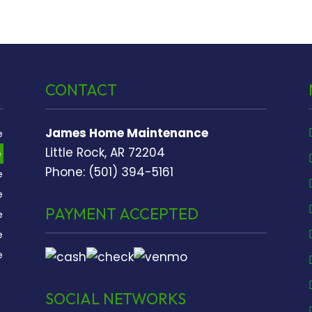
CONTACT
James Home Maintenance
e
Little Rock, AR 72204
e
Phone: (501) 394-5161
e
e
PAYMENT ACCEPTED
e
e
e
SOCIAL NETWORKS