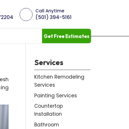
Call Anytime
 72204
(501) 394-5161
Get Free Estimates
Services
Kitchen Remodeling
resh
Services
cing
Painting Services
Countertop
Installation
Bathroom