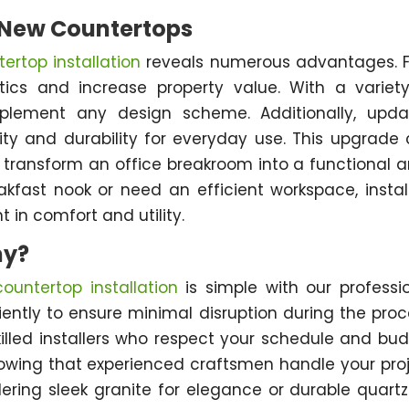
g New Countertops
ertop installation
reveals numerous advantages. Fi
cs and increase property value. With a variet
mplement any design scheme. Additionally, upd
lity and durability for everyday use. This upgrade
ransform an office breakroom into a functional a
fast nook or need an efficient workspace, instal
 in comfort and utility.
ny?
untertop installation
is simple with our professi
ntly to ensure minimal disruption during the proc
lled installers who respect your schedule and bu
nowing that experienced craftsmen handle your pro
dering sleek granite for elegance or durable quartz