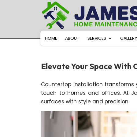
HOME
ABOUT
SERVICES
GALLER
Elevate Your Space With C
Countertop installation transforms yo
touch to homes and offices. At J
surfaces with style and precision.