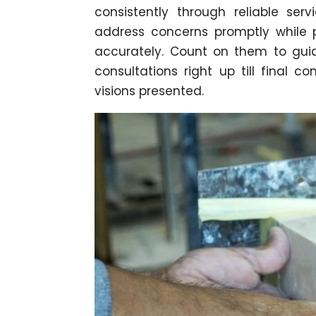
consistently through reliable serv
address concerns promptly while pr
accurately. Count on them to guid
consultations right up till final c
visions presented.