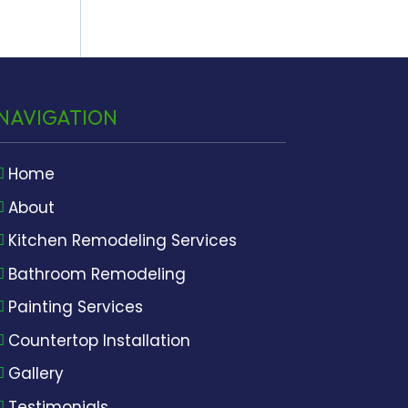
NAVIGATION
Home
About
Kitchen Remodeling Services
Bathroom Remodeling
Painting Services
Countertop Installation
Gallery
Testimonials