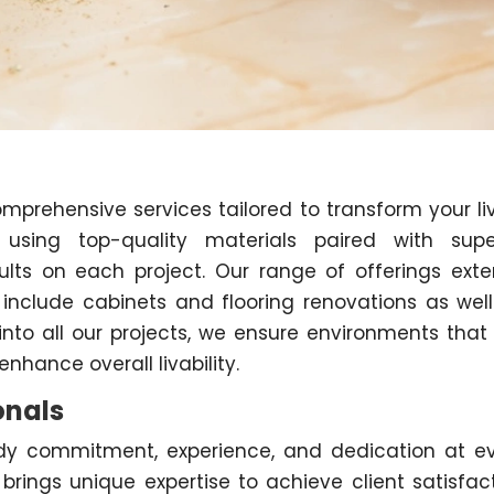
omprehensive services tailored to transform your li
e using top-quality materials paired with supe
ults on each project. Our range of offerings ext
 include cabinets and flooring renovations as well
 into all our projects, we ensure environments that
enhance overall livability.
onals
y commitment, experience, and dedication at e
ings unique expertise to achieve client satisfac