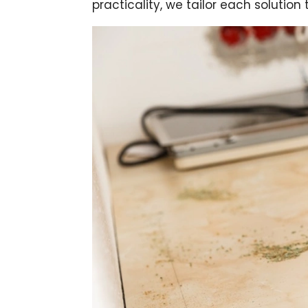
practicality, we tailor each solutio