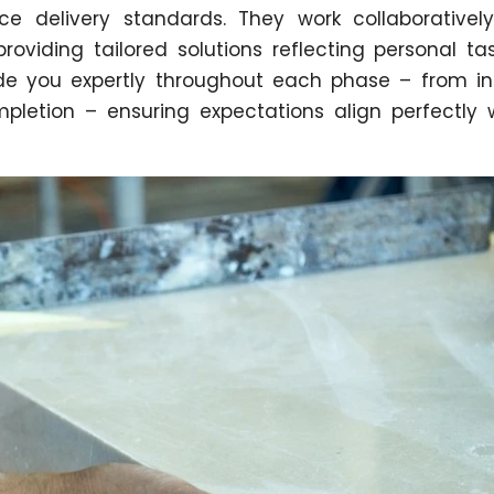
ice delivery standards. They work collaborativel
oviding tailored solutions reflecting personal ta
e you expertly throughout each phase – from ini
ompletion – ensuring expectations align perfectly 