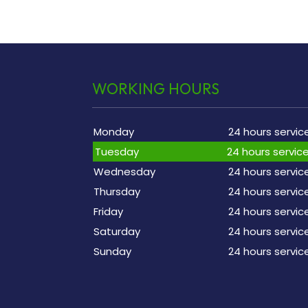
WORKING HOURS
Monday
24 hours servic
Tuesday
24 hours servic
Wednesday
24 hours servic
Thursday
24 hours servic
Friday
24 hours servic
Saturday
24 hours servic
Sunday
24 hours servic