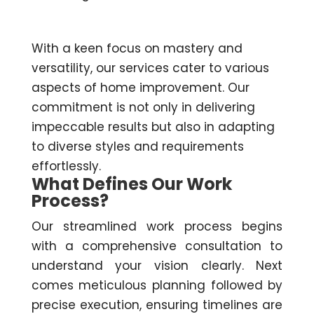
With a keen focus on mastery and
versatility, our services cater to various
aspects of home improvement. Our
commitment is not only in delivering
impeccable results but also in adapting
to diverse styles and requirements
effortlessly.
What Defines Our Work
Process?
Our streamlined work process begins
with a comprehensive consultation to
understand your vision clearly. Next
comes meticulous planning followed by
precise execution, ensuring timelines are