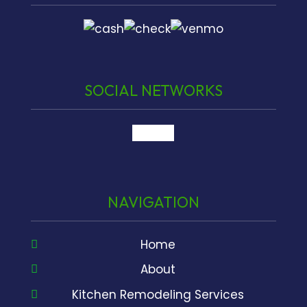
SOCIAL NETWORKS
google
NAVIGATION
Home
About
Kitchen Remodeling Services