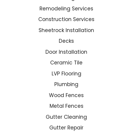
Remodeling Services
Construction Services
Sheetrock Installation
Decks
Door Installation
Ceramic Tile
LVP Flooring
Plumbing
Wood Fences
Metal Fences
Gutter Cleaning
Gutter Repair