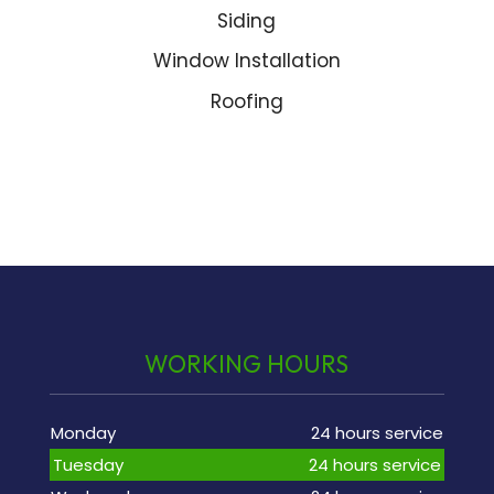
Siding
Window Installation
Roofing
WORKING HOURS
Monday
24 hours service
Tuesday
24 hours service