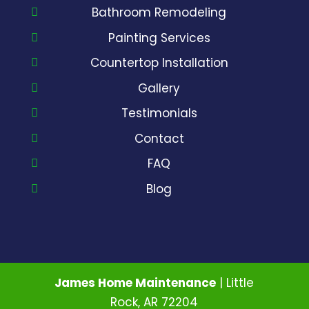
Bathroom Remodeling
Painting Services
Countertop Installation
Gallery
Testimonials
Contact
FAQ
Blog
James Home Maintenance
|
Little
Rock
,
AR
72204