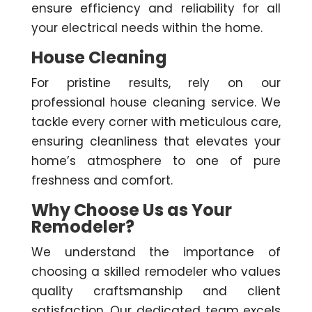
ensure efficiency and reliability for all
your electrical needs within the home.
House Cleaning
For pristine results, rely on our
professional house cleaning service. We
tackle every corner with meticulous care,
ensuring cleanliness that elevates your
home’s atmosphere to one of pure
freshness and comfort.
Why Choose Us as Your
Remodeler?
We understand the importance of
choosing a skilled remodeler who values
quality craftsmanship and client
satisfaction. Our dedicated team excels