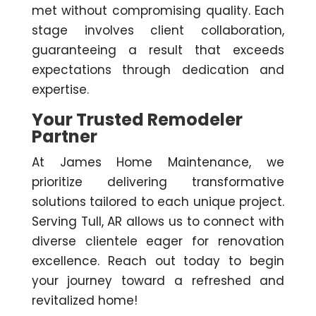
met without compromising quality. Each
stage involves client collaboration,
guaranteeing a result that exceeds
expectations through dedication and
expertise.
Your Trusted Remodeler
Partner
At James Home Maintenance, we
prioritize delivering transformative
solutions tailored to each unique project.
Serving Tull, AR allows us to connect with
diverse clientele eager for renovation
excellence. Reach out today to begin
your journey toward a refreshed and
revitalized home!