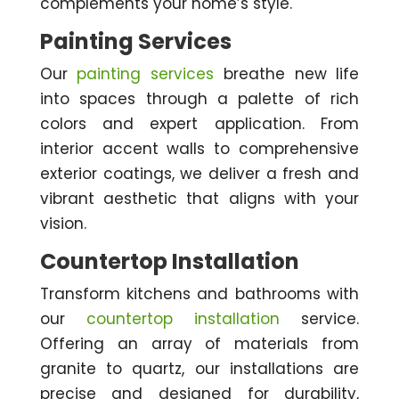
complements your home’s style.
Painting Services
Our
painting services
breathe new life
into spaces through a palette of rich
colors and expert application. From
interior accent walls to comprehensive
exterior coatings, we deliver a fresh and
vibrant aesthetic that aligns with your
vision.
Countertop Installation
Transform kitchens and bathrooms with
our
countertop installation
service.
Offering an array of materials from
granite to quartz, our installations are
precise and designed for durability,