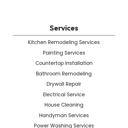
Services
Kitchen Remodeling Services
Painting Services
Countertop Installation
Bathroom Remodeling
Drywall Repair
Electrical Service
House Cleaning
Handyman Services
Power Washing Services