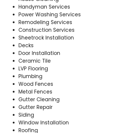
Handyman Services
Power Washing Services
Remodeling Services
Construction Services
Sheetrock Installation
Decks
Door Installation
Ceramic Tile
LVP Flooring
Plumbing
Wood Fences
Metal Fences
Gutter Cleaning
Gutter Repair
Siding
Window Installation
Roofing