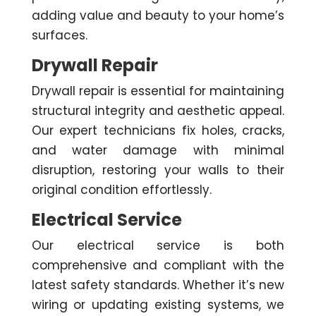
adding value and beauty to your home’s
surfaces.
Drywall Repair
Drywall repair is essential for maintaining
structural integrity and aesthetic appeal.
Our expert technicians fix holes, cracks,
and water damage with minimal
disruption, restoring your walls to their
original condition effortlessly.
Electrical Service
Our electrical service is both
comprehensive and compliant with the
latest safety standards. Whether it’s new
wiring or updating existing systems, we