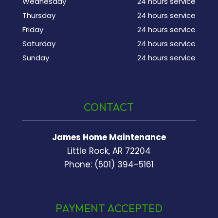
Wednesday
24 hours service
Thursday
24 hours service
Friday
24 hours service
Saturday
24 hours service
Sunday
24 hours service
CONTACT
James Home Maintenance
Little Rock, AR 72204
Phone: (501) 394-5161
PAYMENT ACCEPTED