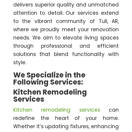
delivers superior quality and unmatched
attention to detail. Our services extend
to the vibrant community of Tull, AR,
where we proudly meet your renovation
needs. We aim to elevate living spaces
through professional and efficient
solutions that blend functionality with
style.
We Specialize in the
Following Services:
Kitchen Remodeling
Services
Kitchen remodeling services
can
redefine the heart of your home.
Whether it’s updating fixtures, enhancing