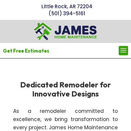
Little Rock, AR 72204
(501) 394-5161
Get Free Estimates
Dedicated Remodeler for
Innovative Designs
As a remodeler committed to
excellence, we bring transformation to
every project. James Home Maintenance