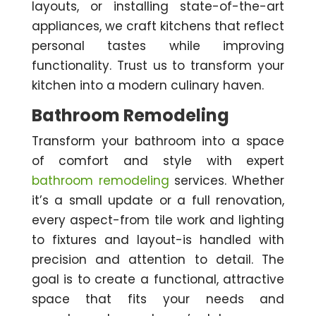
layouts, or installing state-of-the-art
appliances, we craft kitchens that reflect
personal tastes while improving
functionality. Trust us to transform your
kitchen into a modern culinary haven.
Bathroom Remodeling
Transform your bathroom into a space
of comfort and style with expert
bathroom remodeling
services. Whether
it’s a small update or a full renovation,
every aspect-from tile work and lighting
to fixtures and layout-is handled with
precision and attention to detail. The
goal is to create a functional, attractive
space that fits your needs and