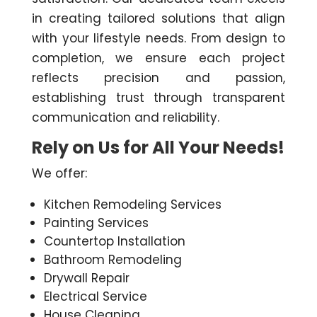
in creating tailored solutions that align
with your lifestyle needs. From design to
completion, we ensure each project
reflects precision and passion,
establishing trust through transparent
communication and reliability.
Rely on Us for All Your Needs!
We offer:
Kitchen Remodeling Services
Painting Services
Countertop Installation
Bathroom Remodeling
Drywall Repair
Electrical Service
House Cleaning